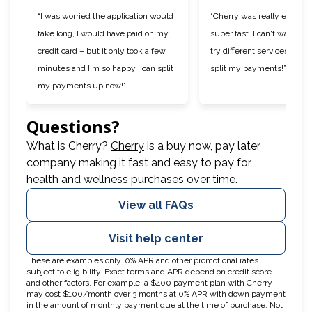
“I was worried the application would
“Cherry was really easy to
take long, I would have paid on my
super fast. I can't wait to 
credit card – but it only took a few
try different services now t
minutes and I'm so happy I can split
split my payments!”
my payments up now!”
Questions?
(opens in new tab)
What is Cherry?
Cherry
is a buy now, pay later
company making it fast and easy to pay for
health and wellness purchases over time.
View all FAQs
Visit help center
These are examples only. 0% APR and other promotional rates
subject to eligibility. Exact terms and APR depend on credit score
and other factors. For example, a $400 payment plan with Cherry
may cost $100/month over 3 months at 0% APR with down payment
in the amount of monthly payment due at the time of purchase. Not