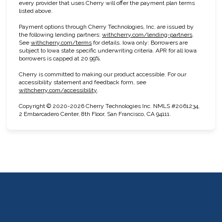
every provider that uses Cherry will offer the payment plan terms
listed above.
Payment options through Cherry Technologies, Inc. are issued by
(opens in n
the following lending partners:
withcherry.com/lending-partners
.
(opens in new tab)
See
withcherry.com/terms
for details. Iowa only: Borrowers are
subject to Iowa state specific underwriting criteria. APR for all Iowa
borrowers is capped at 20.99%.
Cherry is committed to making our product accessible. For our
accessibility statement and feedback form, see
(opens in new tab)
withcherry.com/accessibility
.
Copyright © 2020-2026 Cherry Technologies Inc. NMLS #2061234,
2 Embarcadero Center, 8th Floor, San Francisco, CA 94111.