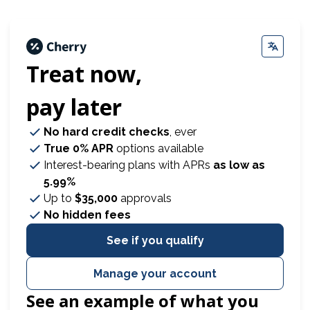
Treat now,
pay later
No hard credit checks
, ever
True 0% APR
options available
Interest-bearing plans with APRs
as low as
5.99%
Up to
$35,000
approvals
No hidden fees
See if you qualify
Manage your account
See an example of what you