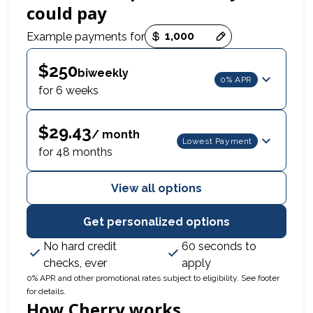
could pay
Payment options loaded
Example payments for
$250
biweekly
0% APR
for 6 weeks
$29.43
/ month
Lowest Payment
for 48 months
View all options
Get personalized options
No hard credit
60 seconds to
checks, ever
apply
0% APR and other promotional rates subject to eligibility. See footer
for details.
How Cherry works