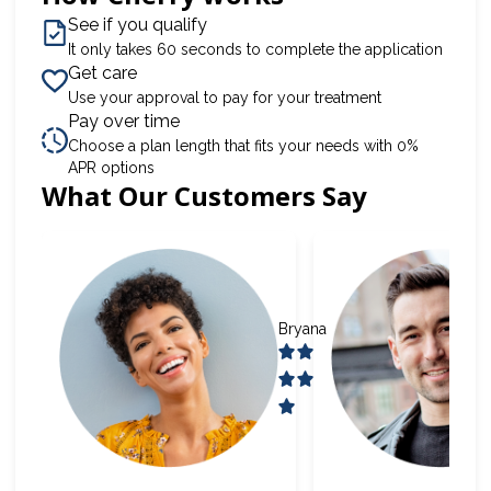
See if you qualify
It only takes 60 seconds to complete the application
Get care
Use your approval to pay for your treatment
Pay over time
Choose a plan length that fits your needs with 0%
APR options
What Our Customers Say
Slide 1 of 6
Bryana