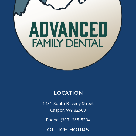
LOCATION
1431 South Beverly Street
Casper, WY 82609
Phone:
(307) 265-5334
OFFICE HOURS