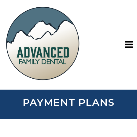
PAYMENT PLANS