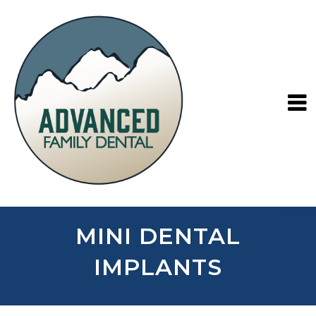
MINI DENTAL
IMPLANTS