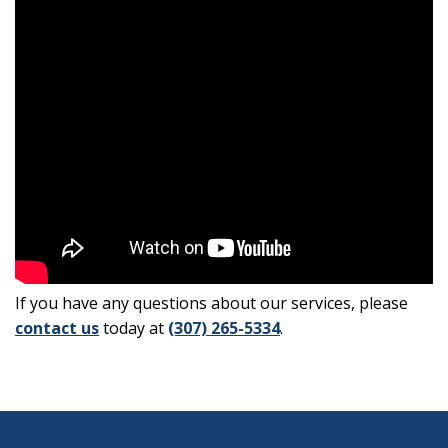
If you have any questions about our services, please
contact us
today at
(307) 265-5334
.