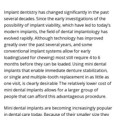
Implant dentistry has changed significantly in the past
several decades. Since the early investigations of the
possibility of implant viability, which have led to today’s
modern implants, the field of dental implantology has
evolved rapidly. Although technology has improved
greatly over the past several years, and some
conventional implant systems allow for early
loading(used for chewing) most still require 4 to 6
months before they can be loaded. Using mini dental
implants that enable immediate denture stabilization,
or single and multiple-tooth replacement in as little as
one visit, is clearly desirable The relatively lower cost of
mini dental implants allows for a larger group of
people that can afford this advantageous procedure.
Mini dental implants are becoming increasingly popular
in dental care today. Because of their smaller size they