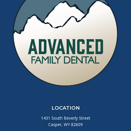
LOCATION
1431 South Beverly Street
Casper, WY 82609