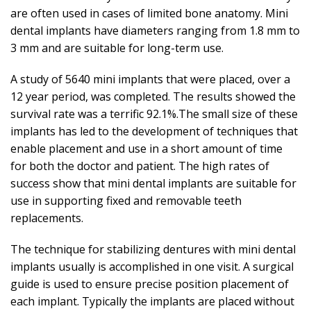
are often used in cases of limited bone anatomy. Mini
dental implants have diameters ranging from 1.8 mm to
3 mm and are suitable for long-term use.
A study of 5640 mini implants that were placed, over a
12 year period, was completed. The results showed the
survival rate was a terrific 92.1%.The small size of these
implants has led to the development of techniques that
enable placement and use in a short amount of time
for both the doctor and patient. The high rates of
success show that mini dental implants are suitable for
use in supporting fixed and removable teeth
replacements.
The technique for stabilizing dentures with mini dental
implants usually is accomplished in one visit. A surgical
guide is used to ensure precise position placement of
each implant. Typically the implants are placed without