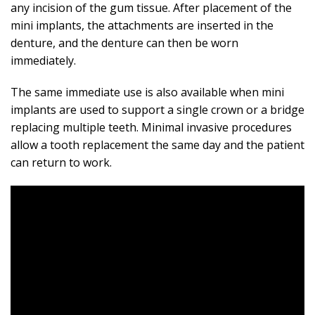
any incision of the gum tissue. After placement of the
mini implants, the attachments are inserted in the
denture, and the denture can then be worn
immediately.
The same immediate use is also available when mini
implants are used to support a single crown or a bridge
replacing multiple teeth. Minimal invasive procedures
allow a tooth replacement the same day and the patient
can return to work.